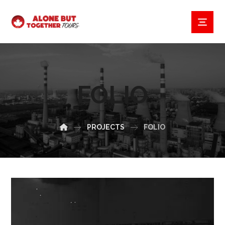
FOLIO
PROJECTS
FOLIO