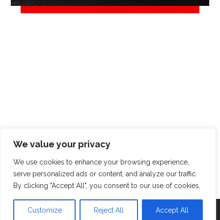
We value your privacy
We use cookies to enhance your browsing experience,
serve personalized ads or content, and analyze our traffic.
© Copyright 2026. All Rights Reserved.
By clicking "Accept All", you consent to our use of cookies.
Customize
Reject All
Accept All