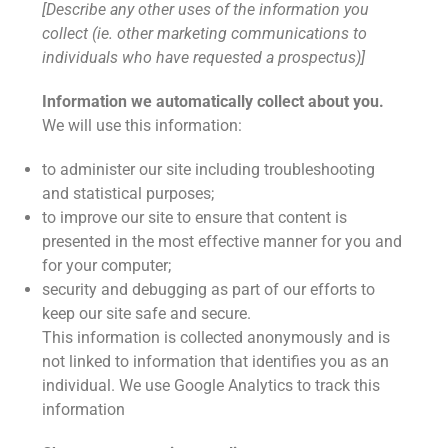
[Describe any other uses of the information you
collect (ie. other marketing communications to
individuals who have requested a prospectus)]
Information we automatically collect about you.
We will use this information:
to administer our site including troubleshooting
and statistical purposes;
to improve our site to ensure that content is
presented in the most effective manner for you and
for your computer;
security and debugging as part of our efforts to
keep our site safe and secure.
This information is collected anonymously and is
not linked to information that identifies you as an
individual. We use Google Analytics to track this
information