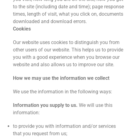
to the site (including date and time); page response
times, length of visit, what you click on, documents
downloaded and download errors.
Cookies
Our website uses cookies to distinguish you from
other users of our website. This helps us to provide
you with a good experience when you browse our
website and also allows us to improve our site.
How we may use the information we collect
We use the information in the following ways:
Information you supply to us.
We will use this
information:
to provide you with information and/or services
that you request from us;