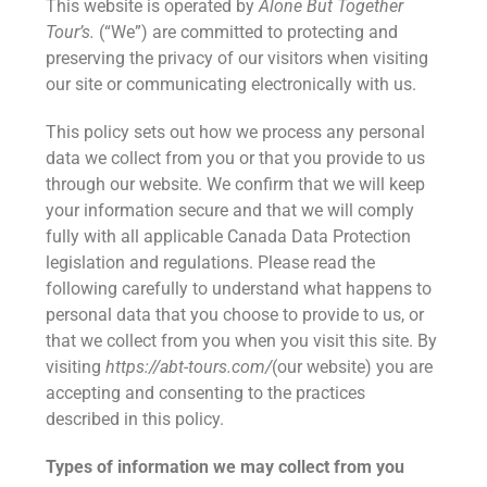
This website is operated by
Alone But Together
Tour’s.
(“We”) are committed to protecting and
preserving the privacy of our visitors when visiting
our site or communicating electronically with us.
This policy sets out how we process any personal
data we collect from you or that you provide to us
through our website. We confirm that we will keep
your information secure and that we will comply
fully with all applicable Canada Data Protection
legislation and regulations. Please read the
following carefully to understand what happens to
personal data that you choose to provide to us, or
that we collect from you when you visit this site. By
visiting
https://abt-tours.com/
(our website) you are
accepting and consenting to the practices
described in this policy.
Types of information we may collect from you