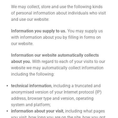
We may collect, store and use the following kinds
of personal information about individuals who visit
and use our website:
Information you supply to us.
You may supply us
with information about you by filling in forms on
our website.
Information our website automatically collects
about you.
With regard to each of your visits to our
website we may automatically collect information
including the following:
technical information
, including a truncated and
anonymised version of your Internet protocol (IP)
address, browser type and version, operating
system and platform;
information about your visit
, including what pages
you visit, how long you are on the site, how you got