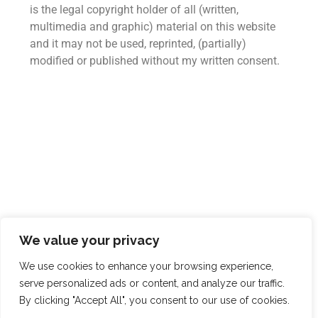
is the legal copyright holder of all (written,
multimedia and graphic) material on this website
and it may not be used, reprinted, (partially)
modified or published without my written consent.
We value your privacy
We use cookies to enhance your browsing experience,
serve personalized ads or content, and analyze our traffic.
© Copyright 2026. All Rights Reserved.
By clicking "Accept All", you consent to our use of cookies.