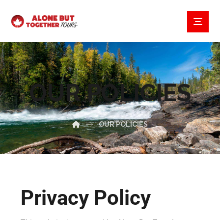
OUR POLICIES
OUR POLICIES
Privacy Policy