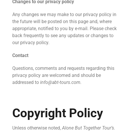
Changes to our privacy policy
Any changes we may make to our privacy policy in
the future will be posted on this page and, where
appropriate, notified to you by e-mail. Please check
back frequently to see any updates or changes to
our privacy policy.
Contact
Questions, comments and requests regarding this
privacy policy are welcomed and should be
addressed to
info@abt-tours.com.
Copyright Policy
Unless otherwise noted,
Alone But Together Tour’s.